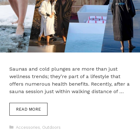
Saunas and cold plunges are more than just
wellness trends; they’re part of a lifestyle that
offers numerous health benefits. Recently, after a
sauna session just within walking distance of …
READ MORE
Categories
Accessories
,
Outdoors