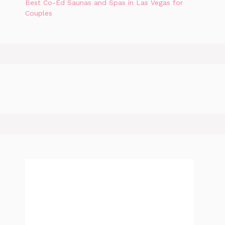
Best Co-Ed Saunas and Spas in Las Vegas for
Couples