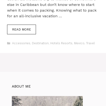
else in Caribbean but don’t know where to start
when it comes to packing. Knowing what to pack
for an all-inclusive vacation …
READ MORE
Categories
Accessories
,
Destination
,
Hotels Resorts
,
Mexico
,
Travel
ABOUT ME