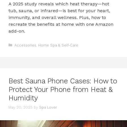
A 2025 study reveals which heat therapy—hot
tub, sauna, or infrared—is best for your heart,
immunity, and overall wellness. Plus, how to
recreate the benefits at home with one Amazon
add-on.
Categories
Accessories
,
Home Spa & Self-Care
Best Sauna Phone Cases: How to
Protect Your Phone from Heat &
Humidity
May 20, 2025
by
Spa Lover