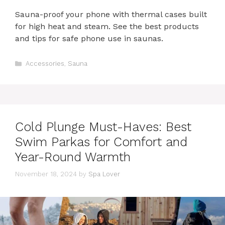
Sauna-proof your phone with thermal cases built
for high heat and steam. See the best products
and tips for safe phone use in saunas.
Categories
Accessories
,
Sauna
Cold Plunge Must-Haves: Best
Swim Parkas for Comfort and
Year-Round Warmth
November 18, 2024
by
Spa Lover