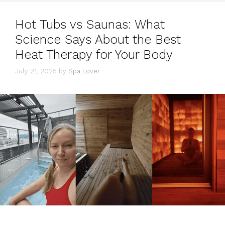
Hot Tubs vs Saunas: What
Science Says About the Best
Heat Therapy for Your Body
July 21, 2025
by
Spa Lover