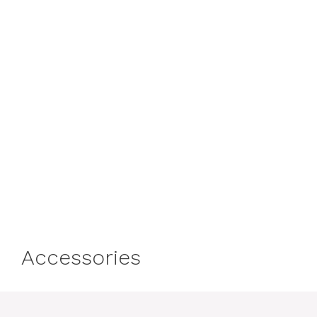
Accessories