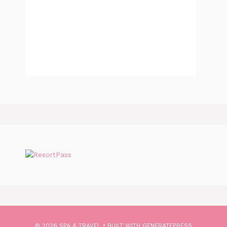
© 2026 SPA & TRAVEL
• BUILT WITH
GENERATEPRESS