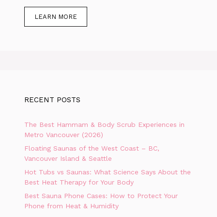
LEARN MORE
RECENT POSTS
The Best Hammam & Body Scrub Experiences in
Metro Vancouver (2026)
Floating Saunas of the West Coast – BC,
Vancouver Island & Seattle
Hot Tubs vs Saunas: What Science Says About the
Best Heat Therapy for Your Body
Best Sauna Phone Cases: How to Protect Your
Phone from Heat & Humidity