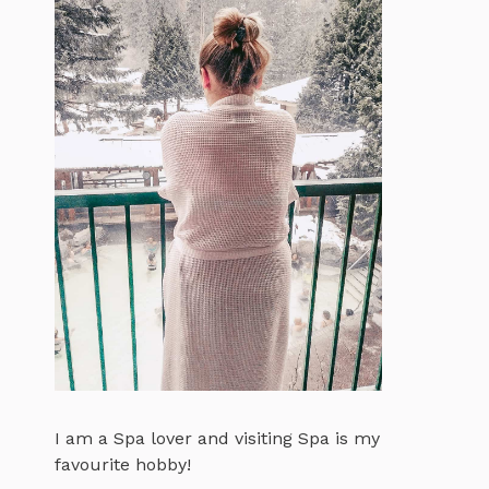
I am a Spa lover and visiting Spa is my
favourite hobby!