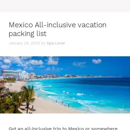
Mexico All-inclusive vacation
packing list
January 24, 2023
by
Spa Lover
Got an all-inclusive trip to Mexico or somewhere